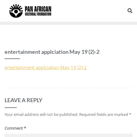
entertainment applciation May 19 (2)-2
entertainment applciation May 19 (2)-2
LEAVE A REPLY
Your email address will not be published.
Required fields are marked
*
Comment
*