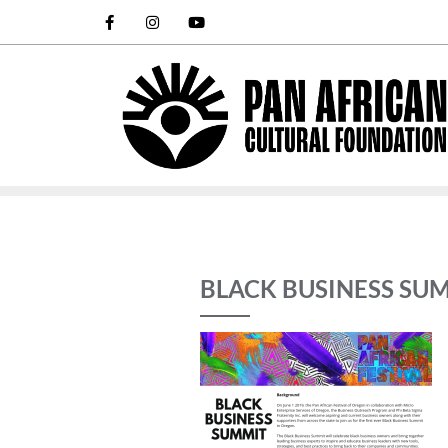
BLACK BUSINESS SUM