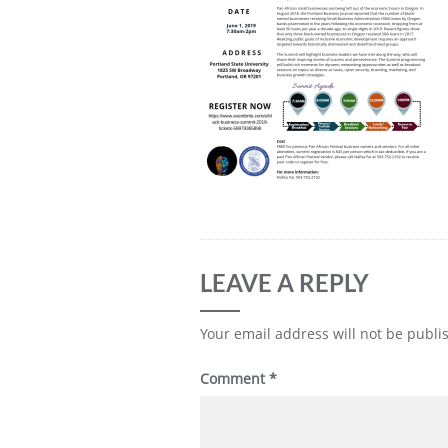
LEAVE A REPLY
Your email address will not be publi
Comment
*