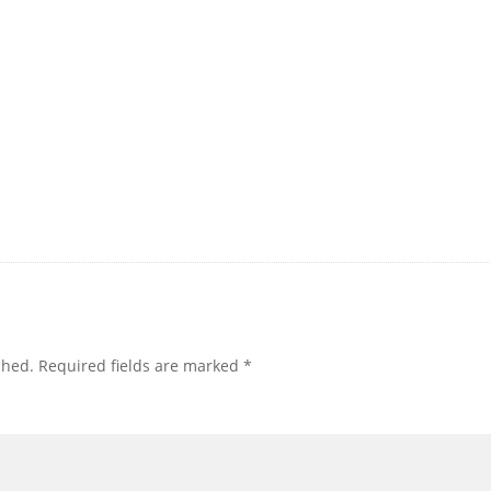
shed.
Required fields are marked
*