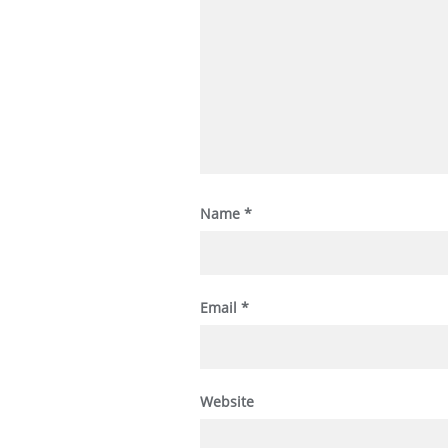
Name
*
Email
*
Website