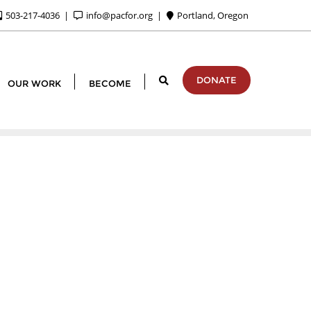
503-217-4036
info@pacfor.org
Portland, Oregon
DONATE
OUR WORK
BECOME