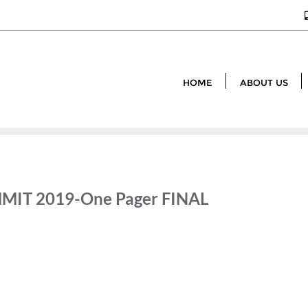
HOME
ABOUT US
MIT 2019-One Pager FINAL