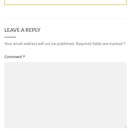
LEAVE A REPLY
Your email address will not be published.
Required fields are marked
*
Comment
*