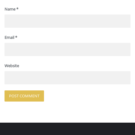
Name
*
Email
*
Website