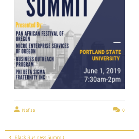
Nafisa
0
Black Business Summit