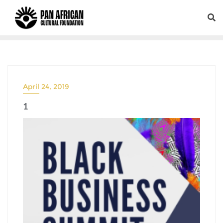
April 24, 2019
1