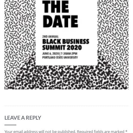
LEAVE A REPLY
Your email address will not be published.
Required fields are marked
*