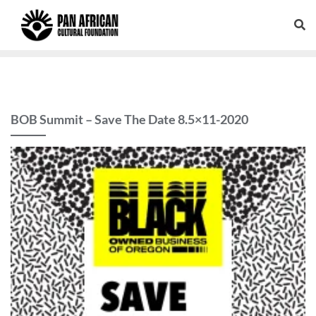
BOB Summit – Save The Date 8.5×11-2020