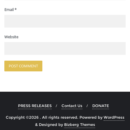
Email
*
Website
PRESS RELEASES
Contact Us
DONATE
Copyright ©2026 . All rights reserved.
Powered by
WordPress
&
Designed by
Bizberg Themes