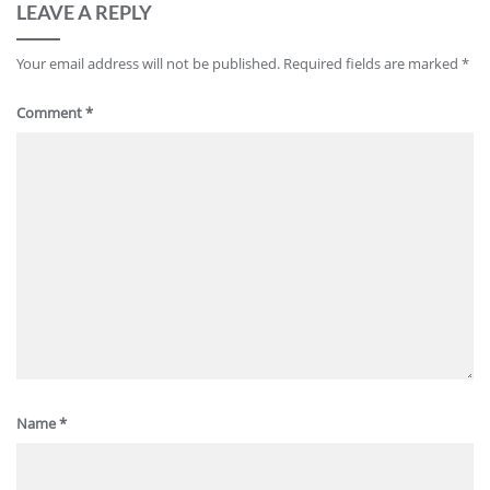
LEAVE A REPLY
Your email address will not be published.
Required fields are marked
*
Comment
*
Name
*