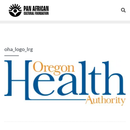
oha_logo_lrg