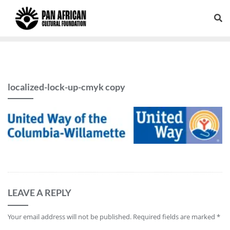
localized-lock-up-cmyk copy
LEAVE A REPLY
Your email address will not be published.
Required fields are marked
*