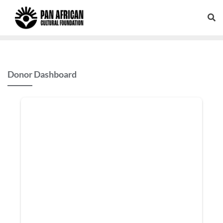
Donor Dashboard